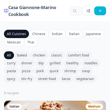
Casa Giannone-Marino
Cookbook
All Cuisines
Chinese
Indian
Italian
Japanese
Mexican
Thai
All
baked
chicken
classic
comfort food
curry
dinner
dip
grilled
healthy
noodles
pasta
pizza
pork
quick
shrimp
soup
spicy
stir-fry
street food
tacos
vegetarian
9
recipe
s
Italian
Medium