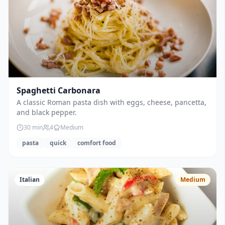
Spaghetti Carbonara
A classic Roman pasta dish with eggs, cheese, pancetta,
and black pepper.
30
min
4
Medium
pasta
quick
comfort food
Italian
Medium