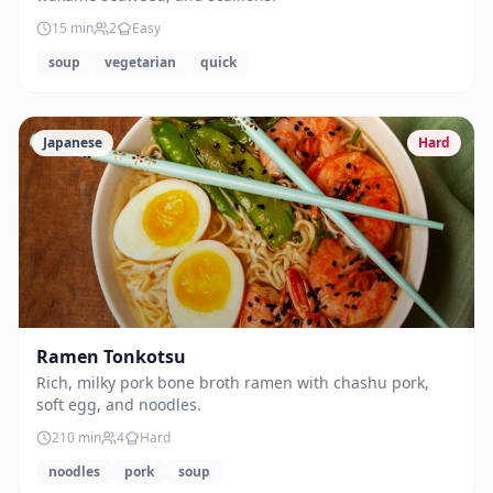
15
min
2
Easy
soup
vegetarian
quick
Japanese
Hard
Ramen Tonkotsu
Rich, milky pork bone broth ramen with chashu pork,
soft egg, and noodles.
210
min
4
Hard
noodles
pork
soup