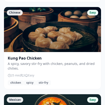
Chinese
Easy
Kung Pao Chicken
A spicy, savory stir-fry with chicken, peanuts, and dried
chilies.
25
min
3
Easy
chicken
spicy
stir-fry
Mexican
Easy