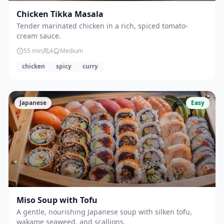
Chicken Tikka Masala
Tender marinated chicken in a rich, spiced tomato-
cream sauce.
55
min
4
Medium
chicken
spicy
curry
Japanese
Easy
Miso Soup with Tofu
A gentle, nourishing Japanese soup with silken tofu,
wakame seaweed, and scallions.