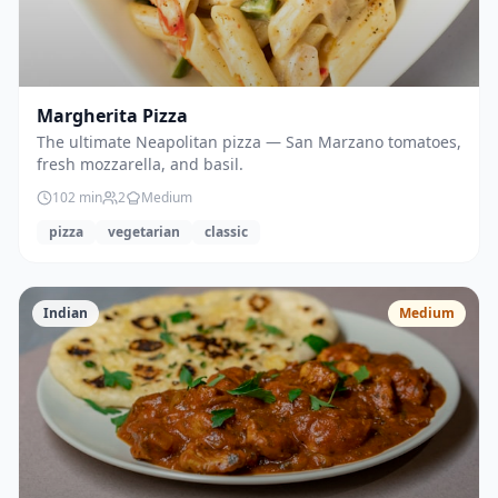
Margherita Pizza
The ultimate Neapolitan pizza — San Marzano tomatoes,
fresh mozzarella, and basil.
102
min
2
Medium
pizza
vegetarian
classic
Indian
Medium