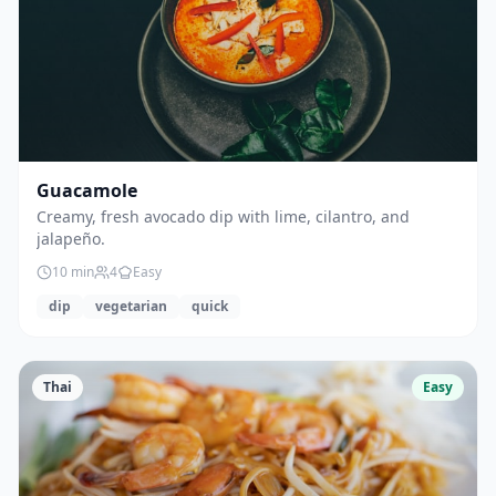
Guacamole
Creamy, fresh avocado dip with lime, cilantro, and
jalapeño.
10
min
4
Easy
dip
vegetarian
quick
Thai
Easy