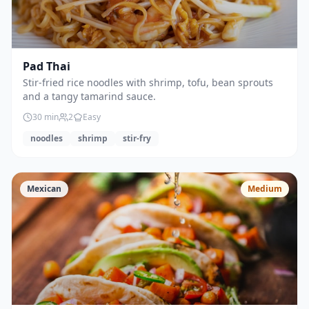
Pad Thai
Stir-fried rice noodles with shrimp, tofu, bean sprouts
and a tangy tamarind sauce.
30
min
2
Easy
noodles
shrimp
stir-fry
Mexican
Medium